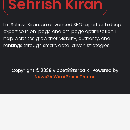
Sehrish Kiran
I’m Sehrish Kiran, an advanced SEO expert with deep
expertise in on-page and off-page optimization. I
help websites grow their visibility, authority, and
rankings through smart, data-driven strategies.
Copyright © 2026 vipbet88terbaik | Powered by
News25 WordPress Theme