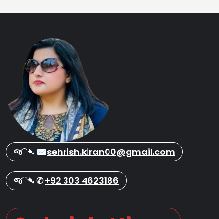
જ⁀➴ ✉︎
sehrish.kiran00@gmail.com
જ⁀➴ ✆
+92 303 4623186