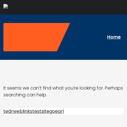
Skip
to
vipbet88terbaik
content
Home
It seems we can’t find what you’re looking for. Perhaps
searching can help.
tedrweblinkstestsitegoearl